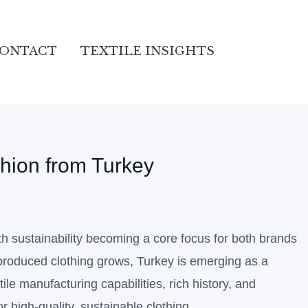
ONTACT
TEXTILE INSIGHTS
shion from Turkey
th sustainability becoming a core focus for both brands
produced clothing grows, Turkey is emerging as a
tile manufacturing capabilities, rich history, and
or high-quality, sustainable clothing.