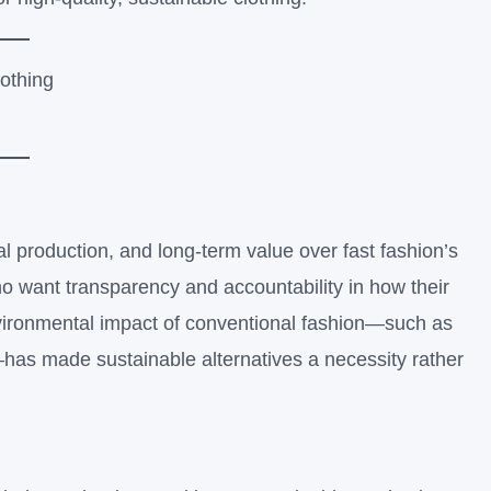
al production, and long-term value over fast fashion’s
 want transparency and accountability in how their
environmental impact of conventional fashion—such as
—has made sustainable alternatives a necessity rather