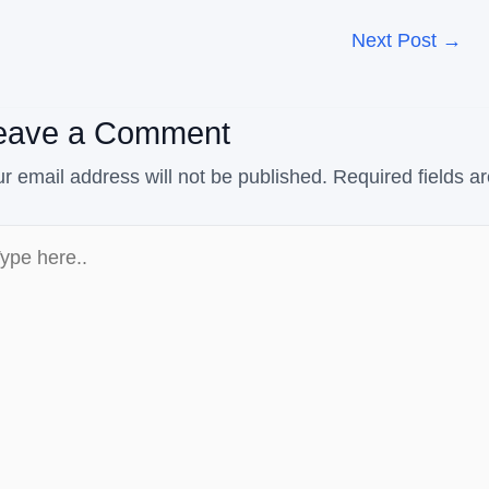
Next Post
→
eave a Comment
r email address will not be published.
Required fields 
pe
e..