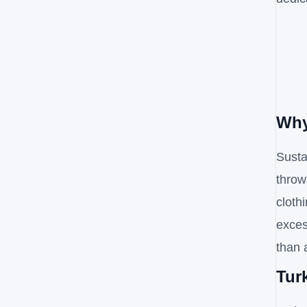
Why
Susta
throw
cloth
exces
than 
Tur