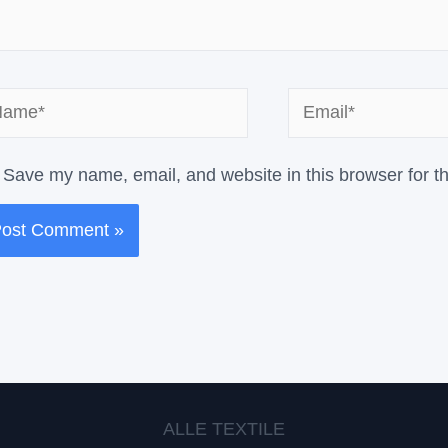
me*
Email*
Save my name, email, and website in this browser for t
ALLE TEXTILE