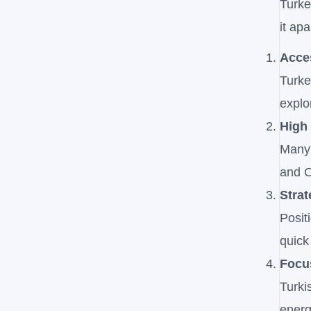
Turke
it ap
Acces
Turke
explo
High
Many 
and O
Strat
Posit
quick
Focu
Turki
energ