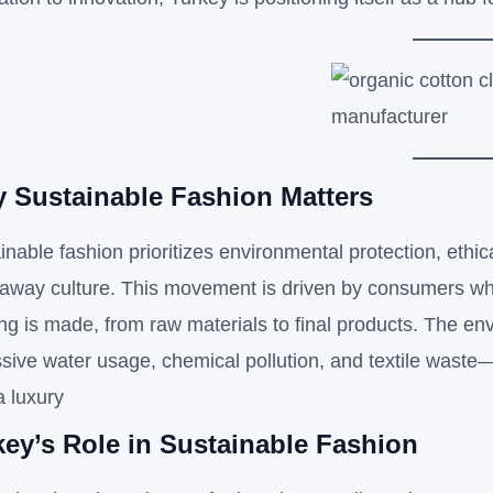
 Sustainable Fashion Matters
inable fashion prioritizes environmental protection, ethic
away culture. This movement is driven by consumers who
ing is made, from raw materials to final products. The 
sive water usage, chemical pollution, and textile waste
a luxury
key’s Role in Sustainable Fashion