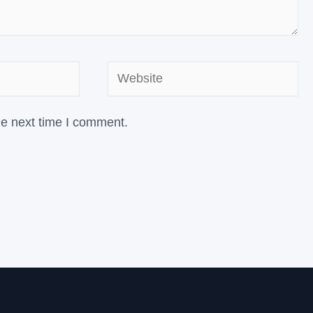
Website
he next time I comment.