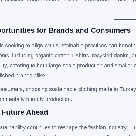
ortunities for Brands and Consumers
s seeking to align with sustainable practices can benefit
nts, including organic cotton T-shirts, recycled denim, a
bility, catering to both large-scale production and smalle
lished brands alike.
onsumers, choosing sustainable clothing made in Turkey
onmentally friendly production.
 Future Ahead
stainability continues to reshape the fashion industry, Tu