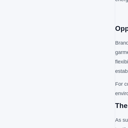
Opp
Brand
garme
flexi
estab
For c
envir
The
As su