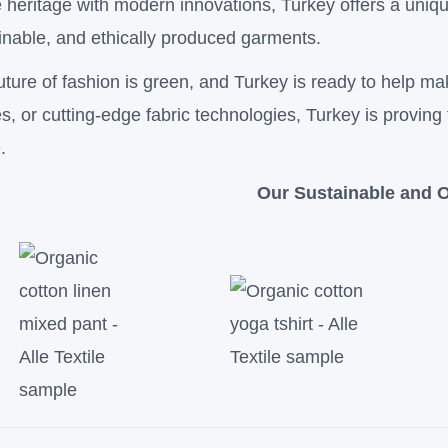
le heritage with modern innovations, Turkey offers a uniqu
inable, and ethically produced garments.
uture of fashion is green, and Turkey is ready to help ma
les, or cutting-edge fabric technologies, Turkey is proving 
.
Our Sustainable and O