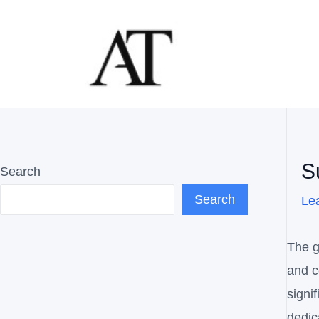
Skip
Post
to
navig
content
S
Search
Search
Le
The g
and c
signi
dedic