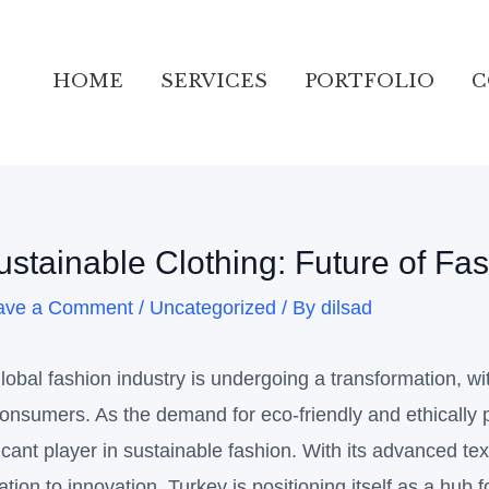
ation
HOME
SERVICES
PORTFOLIO
C
ustainable Clothing: Future of Fa
ave a Comment
/
Uncategorized
/ By
dilsad
lobal fashion industry is undergoing a transformation, wi
onsumers. As the demand for eco-friendly and ethically 
ficant player in sustainable fashion. With its advanced tex
ation to innovation, Turkey is positioning itself as a hub f