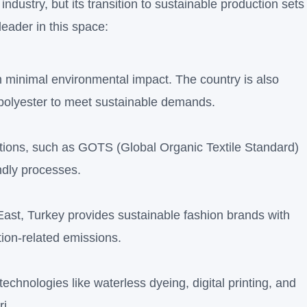
ndustry, but its transition to sustainable production sets
leader in this space:
th minimal environmental impact. The country is also
 polyester to meet sustainable demands.
ations, such as GOTS (Global Organic Textile Standard)
ndly processes.
East, Turkey provides sustainable fashion brands with
tion-related emissions.
echnologies like waterless dyeing, digital printing, and
ri