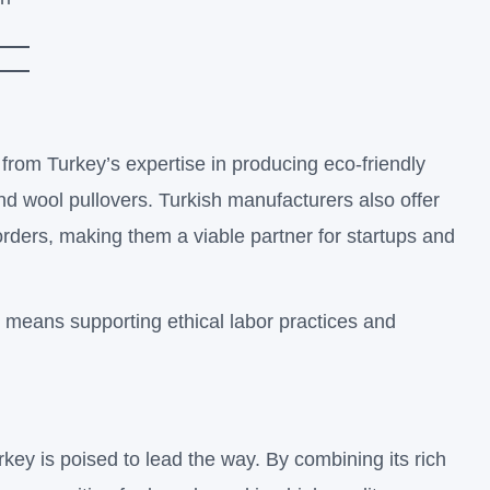
 from Turkey’s expertise in producing eco-friendly
nd wool pullovers. Turkish manufacturers also offer
r orders, making them a viable partner for startups and
 means supporting ethical labor practices and
rkey is poised to lead the way. By combining its rich