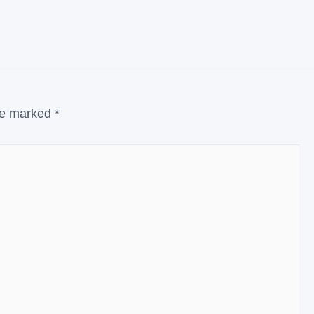
are marked
*