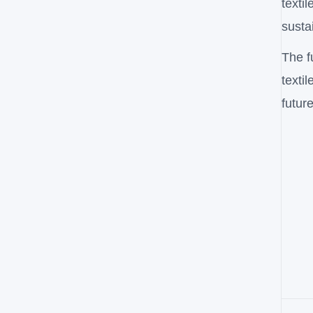
texti
susta
The f
texti
future