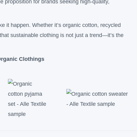
e proposition for brands seeking high-quality,
ke it happen. Whether it’s organic cotton, recycled
that sustainable clothing is not just a trend—it’s the
rganic Clothings