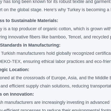
y has long been known for its robust textile and garment i
art on the global stage. Here’s why Turkey is becoming a 
s to Sustainable Materials:
y is a top producer of organic cotton, which is grown wi
ring innovative fibers like bamboo, Tencel, and recycled
 Standards in Manufacturing:
Turkish manufacturers hold globally recognized certific
EKO-TEX, ensuring ethical labor practices and eco-frie
egic Location:
ioned at the crossroads of Europe, Asia, and the Middle 
 and efficient supply chain solutions, reducing transporta
s on Innovation:
sh manufacturers are increasingly investing in advanced t
y-efficient processes to reduce their environmental footp