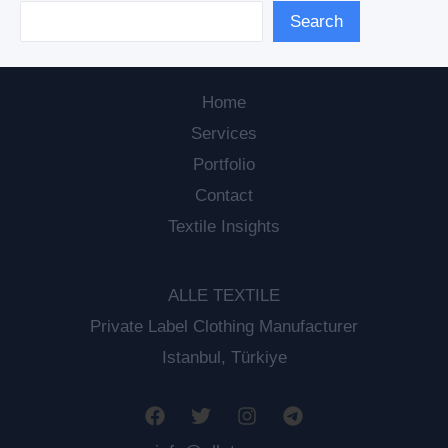
Search
Home
Services
Portfolio
Contact
Textile Insights
ALLE TEXTILE
Private Label Clothing Manufacturer
Istanbul, Türkiye