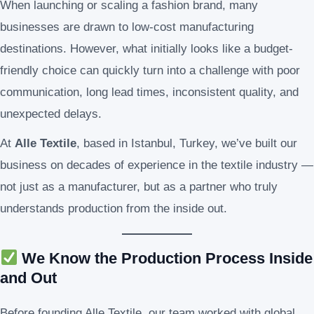
When launching or scaling a fashion brand, many
businesses are drawn to low-cost manufacturing
destinations. However, what initially looks like a budget-
friendly choice can quickly turn into a challenge with poor
communication, long lead times, inconsistent quality, and
unexpected delays.
At
Alle Textile
, based in Istanbul, Turkey, we’ve built our
business on decades of experience in the textile industry —
not just as a manufacturer, but as a partner who truly
understands production from the inside out.
We Know the Production Process Inside
and Out
Before founding Alle Textile, our team worked with global