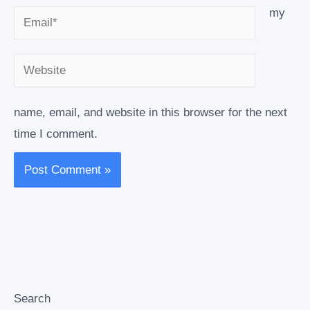
my
Email*
Website
name, email, and website in this browser for the next
time I comment.
Search