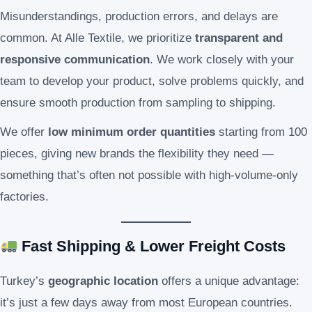
Misunderstandings, production errors, and delays are
common. At Alle Textile, we prioritize
transparent and
responsive communication
. We work closely with your
team to develop your product, solve problems quickly, and
ensure smooth production from sampling to shipping.
We offer
low minimum order quantities
starting from 100
pieces, giving new brands the flexibility they need —
something that’s often not possible with high-volume-only
factories.
Fast Shipping & Lower Freight Costs
Turkey’s
geographic location
offers a unique advantage:
it’s just a few days away from most European countries.