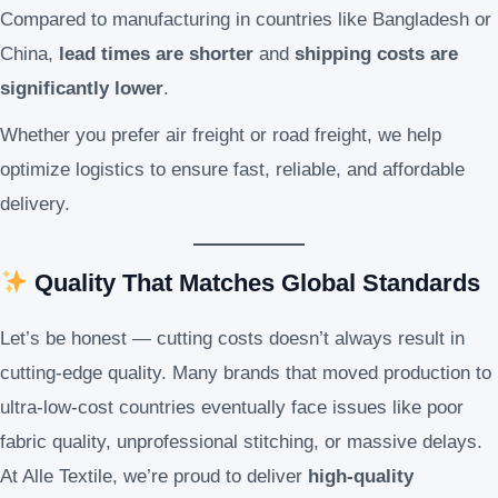
Compared to manufacturing in countries like Bangladesh or
China,
lead times are shorter
and
shipping costs are
significantly lower
.
Whether you prefer air freight or road freight, we help
optimize logistics to ensure fast, reliable, and affordable
delivery.
Quality That Matches Global Standards
Let’s be honest — cutting costs doesn’t always result in
cutting-edge quality. Many brands that moved production to
ultra-low-cost countries eventually face issues like poor
fabric quality, unprofessional stitching, or massive delays.
At Alle Textile, we’re proud to deliver
high-quality