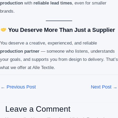
production
with
reliable lead times
, even for smaller
brands.
You Deserve More Than Just a Supplier
You deserve a creative, experienced, and reliable
production partner
— someone who listens, understands
your goals, and supports you from design to delivery. That’s
what we offer at Alle Textile.
←
Previous Post
Next Post
→
Leave a Comment