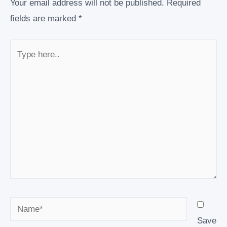
Your email address will not be published.
Required
fields are marked
*
Type
here..
Name*
Save