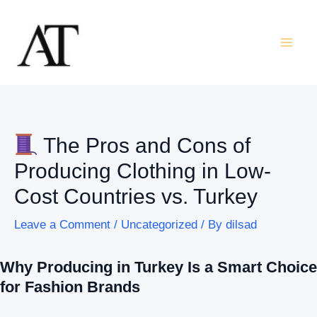
Skip
Post
Mai
to
navigation
Men
content
The Pros and Cons of
Producing Clothing in Low-
Cost Countries vs. Turkey
Leave a Comment
/
Uncategorized
/ By
dilsad
Why Producing in Turkey Is a Smart Choice
for Fashion Brands