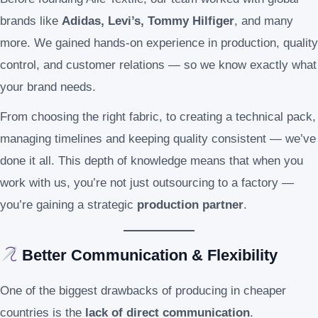
brands like
Adidas, Levi’s, Tommy Hilfiger
, and many
more. We gained hands-on experience in production, quality
control, and customer relations — so we know exactly what
your brand needs.
From choosing the right fabric, to creating a technical pack,
managing timelines and keeping quality consistent — we’ve
done it all. This depth of knowledge means that when you
work with us, you’re not just outsourcing to a factory —
you’re gaining a strategic
production partner
.
Better Communication & Flexibility
One of the biggest drawbacks of producing in cheaper
countries is the
lack of direct communication
.